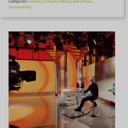
Categories:
Awards
,
Company News
,
Latest News
,
for:
Sustainability