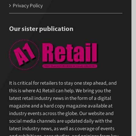
Privacy Policy
Our sister publication
It is critical for retailers to stay one step ahead, and
this is where A1 Retail can help. We bring you the
latest retail industry news in the form of a digital
magazine and a hard copy magazine available at
industry events across the globe. Our website and
social media channels are updated daily with the
latest industry news, as well as coverage of events