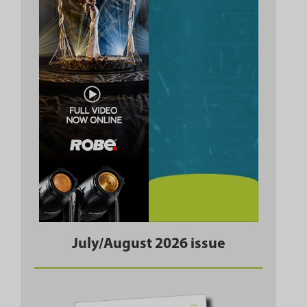
July/August 2026 issue