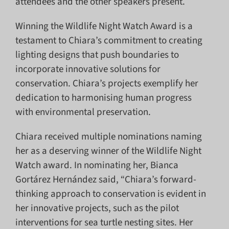
attendees and the other speakers present.
Winning the Wildlife Night Watch Award is a
testament to Chiara’s commitment to creating
lighting designs that push boundaries to
incorporate innovative solutions for
conservation. Chiara’s projects exemplify her
dedication to harmonising human progress
with environmental preservation.
Chiara received multiple nominations naming
her as a deserving winner of the Wildlife Night
Watch award. In nominating her, Bianca
Gortárez Hernández said, “Chiara’s forward-
thinking approach to conservation is evident in
her innovative projects, such as the pilot
interventions for sea turtle nesting sites. Her