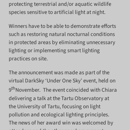
protecting terrestrial and/or aquatic wildlife
species sensitive to artificial light at night.
Winners have to be able to demonstrate efforts
such as restoring natural nocturnal conditions
in protected areas by eliminating unnecessary
lighting or implementing smart lighting
practices on site.
The announcement was made as part of the
virtual DarkSky ‘Under One Sky’ event, held on
th
9
November. The event coincided with Chiara
delivering a talk at the Tartu Observatory at
the University of Tartu, focusing on light
pollution and ecological lighting principles.
The news of her award win was welcomed by