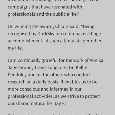
campaigns that have resonated with
professionals and the public alike.”
On winning the award, Chiara said: “Being
recognised by DarkSky International is a huge
accomplishment, at such a fantastic period in
my life.
I am continually grateful for the work of Annika
Jägerbrand, Travis Longcore, Dr. Kellie
Pendoley and all the others who conduct
research on a daily basis. It enables us to be
more conscious and informed in our
professional activities, as we strive to protect
our shared natural heritage.”