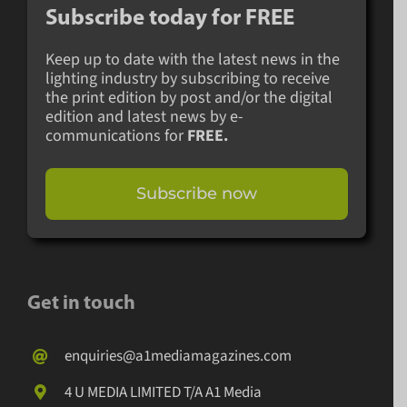
Subscribe today for
FREE
Keep up to date with the latest news in the
lighting industry by subscribing to receive
the print edition by post and/or the digital
edition and latest news by e-
communications for
FREE.
Subscribe now
Get in touch
enquiries@a1mediamagazines.com
4 U MEDIA LIMITED T/A A1 Media