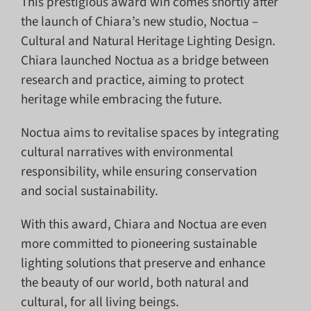
This prestigious award win comes shortly after
the launch of Chiara’s new studio, Noctua –
Cultural and Natural Heritage Lighting Design.
Chiara launched Noctua as a bridge between
research and practice, aiming to protect
heritage while embracing the future.
Noctua aims to revitalise spaces by integrating
cultural narratives with environmental
responsibility, while ensuring conservation
and social sustainability.
With this award, Chiara and Noctua are even
more committed to pioneering sustainable
lighting solutions that preserve and enhance
the beauty of our world, both natural and
cultural, for all living beings.