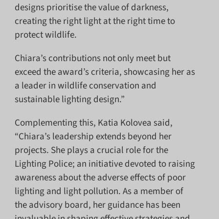
designs prioritise the value of darkness,
creating the right light at the right time to
protect wildlife.
Chiara’s contributions not only meet but
exceed the award’s criteria, showcasing her as
a leader in wildlife conservation and
sustainable lighting design.”
Complementing this, Katia Kolovea said,
“Chiara’s leadership extends beyond her
projects. She plays a crucial role for the
Lighting Police; an initiative devoted to raising
awareness about the adverse effects of poor
lighting and light pollution. As a member of
the advisory board, her guidance has been
invaluable in shaping effective strategies and