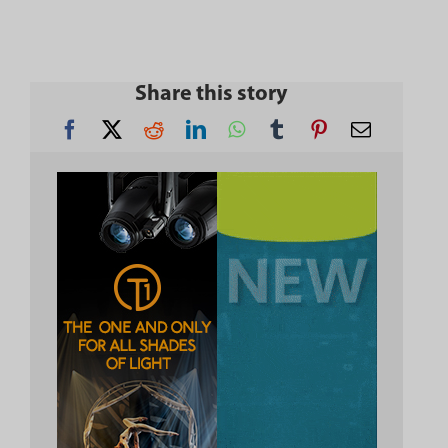
Share this story