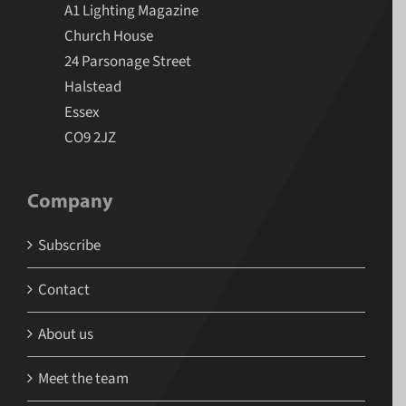
A1 Lighting Magazine
Church House
24 Parsonage Street
Halstead
Essex
CO9 2JZ
Company
Subscribe
Contact
About us
Meet the team