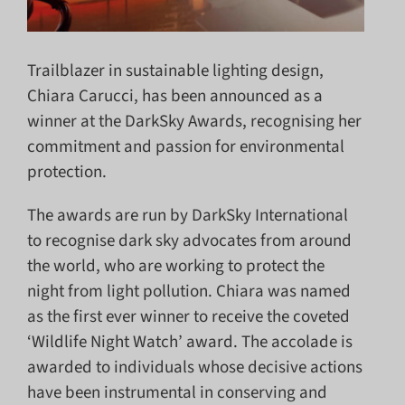
Trailblazer in sustainable lighting design,
Chiara Carucci, has been announced as a
winner at the DarkSky Awards, recognising her
commitment and passion for environmental
protection.
The awards are run by DarkSky International
to recognise dark sky advocates from around
the world, who are working to protect the
night from light pollution. Chiara was named
as the first ever winner to receive the coveted
‘Wildlife Night Watch’ award. The accolade is
awarded to individuals whose decisive actions
have been instrumental in conserving and