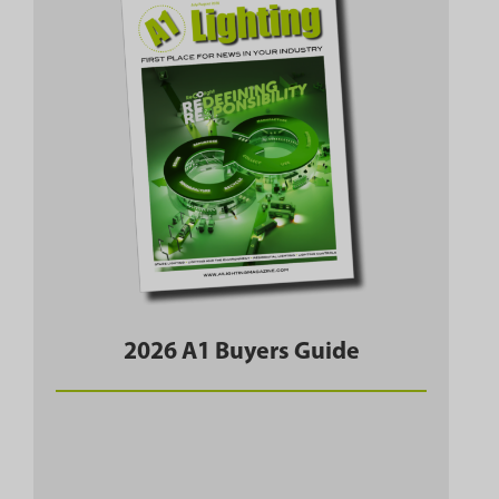
2026 A1 Buyers Guide