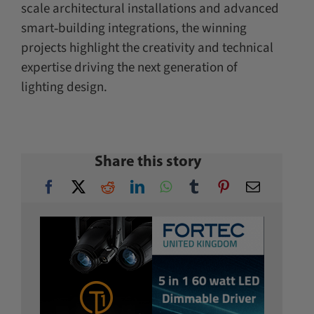
scale architectural installations and advanced
smart‑building integrations, the winning
projects highlight the creativity and technical
expertise driving the next generation of
lighting design.
Share this story