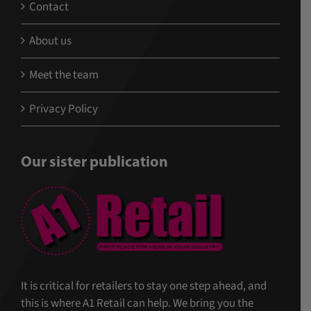
Contact
About us
Meet the team
Privacy Policy
Our sister publication
It is critical for retailers to stay one step ahead, and
this is where A1 Retail can help. We bring you the