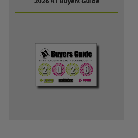
2026 A1 Buyers Guide