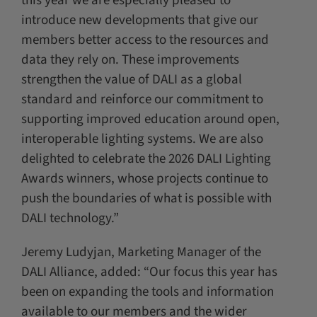
this year we are especially pleased to
introduce new developments that give our
members better access to the resources and
data they rely on. These improvements
strengthen the value of DALI as a global
standard and reinforce our commitment to
supporting improved education around open,
interoperable lighting systems. We are also
delighted to celebrate the 2026 DALI Lighting
Awards winners, whose projects continue to
push the boundaries of what is possible with
DALI technology.”
Jeremy Ludyjan, Marketing Manager of the
DALI Alliance, added: “Our focus this year has
been on expanding the tools and information
available to our members and the wider