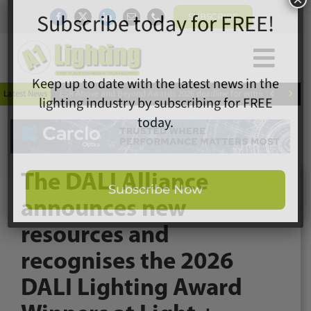
Skip
SUBSCRIBE
to
content
Togg
×
Home
Subscribe today for FREE!
Navi


Latest News
ESR Above and Beyond Awards 2026 deadline for entries extended
News
Magazine
Directory
Keep up to date with the latest news in the
A1 Buyers Guide
lighting industry by subscribing for FREE
The DALI Alliance
Products
today.
announces new
Events
resources and
About
recognises the 2026
Contact
Subscribe Now
Subscribe
DALI Lighting Award
Search