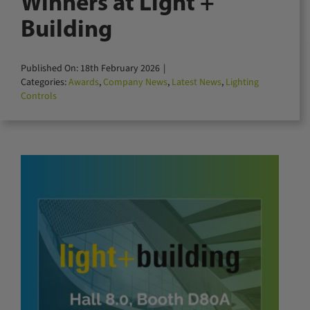
Winners at Light +
for:
Building
Published On: 18th February 2026
|
Categories:
Awards
,
Company News
,
Latest News
,
Lighting
Controls