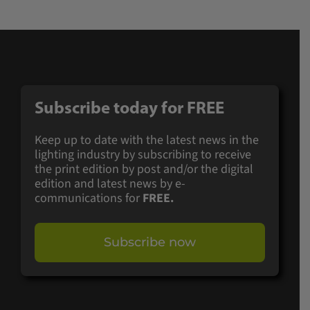
Subscribe today for
FREE
Keep up to date with the latest news in the
lighting industry by subscribing to receive
the print edition by post and/or the digital
edition and latest news by e-
communications for
FREE.
Subscribe now