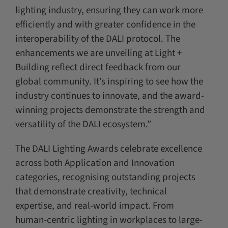
lighting industry, ensuring they can work more
efficiently and with greater confidence in the
interoperability of the DALI protocol. The
enhancements we are unveiling at Light +
Building reflect direct feedback from our
global community. It’s inspiring to see how the
industry continues to innovate, and the award-
winning projects demonstrate the strength and
versatility of the DALI ecosystem.”
The DALI Lighting Awards celebrate excellence
across both Application and Innovation
categories, recognising outstanding projects
that demonstrate creativity, technical
expertise, and real-world impact. From
human-centric lighting in workplaces to large-