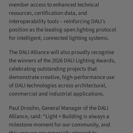
member access to enhanced technical
resources, certification data, and
interoperability tools – reinforcing DALI’s
position as the leading open lighting protocol
for intelligent, connected lighting systems.
The DALI Alliance will also proudly recognise
the winners of the 2026 DALI Lighting Awards,
celebrating outstanding projects that
demonstrate creative, high-performance use
of DALI technologies across architectural,
commercial and industrial applications.
Paul Drosihn, General Manager of the DALI
Alliance, said: “Light + Building is always a
milestone moment for our community, and