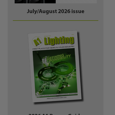
July/August 2026 issue