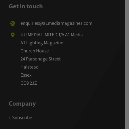
Get in touch
enquiries@a1mediamagazines.com
4 U MEDIA LIMITED T/A A1 Media
A1 Lighting Magazine
Church House
24 Parsonage Street
Halstead
Essex
CO9 2JZ
Company
Subscribe