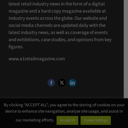
latest retail industry news in the form of a digital
magazine and a hard copy magazine available at
industry events across the globe. Our website and
social media channels are updated daily with the
latest industry news, as well as coverage of events
and exhibitions, case studies, and opinions from key
figures.
www.a1retailmagazine.com
By clicking “ACCEPT ALL”, you agree to the storing of cookies on your
device to enhance site navigation, analyse site usage, and assist in
©Copyright 4 U MEDIA LIMITED T/A A1 Media
2026. All Rights Reserved |
our marketing efforts.
Accept All
Cookie Settings
Website Design
by
Chalk Media
.
VAT Reg: 974538379 | Company No: 06889460