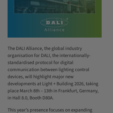
The DALI Alliance, the global industry
organisation for DALI, the internationally-
standardised protocol for digital
communication between lighting control
devices, will highlight major new
developments at Light + Building 2026, taking
place March 8th – 13th in Frankfurt, Germany,
in Hall 8.0, Booth D80A.
This year’s presence focuses on expanding