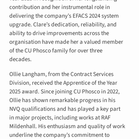
contribution and her instrumental role in
delivering the company’s EFACS 2024 system
upgrade. Clare’s dedication, reliability, and
ability to drive improvements across the
organisation have made her a valued member
of the CU Phosco family for over three
decades.
Ollie Langham, from the Contract Services
Division, received the Apprentice of the Year
2025 award. Since joining CU Phosco in 2022,
Ollie has shown remarkable progress in his
NVQ qualifications and has played a key part
in major projects, including works at RAF
Mildenhall. His enthusiasm and quality of work
underline the company’s commitment to