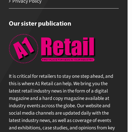
Privacy Policy
Our sister publication
It is critical for retailers to stay one step ahead, and
this is where A1 Retail can help. We bring you the
latest retail industry news in the form of a digital
magazine and a hard copy magazine available at
industry events across the globe. Our website and
social media channels are updated daily with the
latest industry news, as well as coverage of events
and exhibitions, case studies, and opinions from key