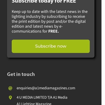
Subscribe today for
FREE
Keep up to date with the latest news in the
lighting industry by subscribing to receive
the print edition by post and/or the digital
edition and latest news by e-
communications for
FREE.
Subscribe now
Get in touch
enquiries@a1mediamagazines.com
4 U MEDIA LIMITED T/A A1 Media
A1 Lighting Magazine