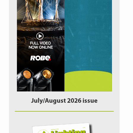
July/August 2026 issue