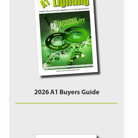
2026 A1 Buyers Guide