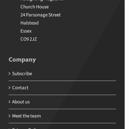
Church House
24 Parsonage Street
Halstead
Essex
CO9 2JZ
Company
Subscribe
Contact
About us
Meet the team