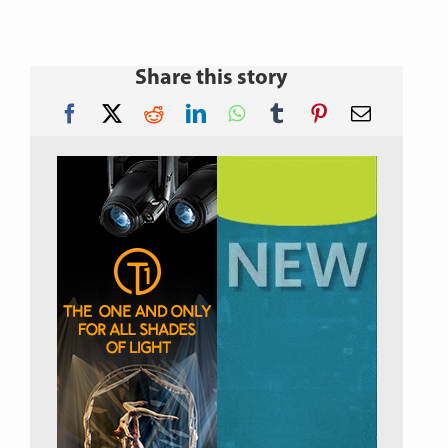
Share this story