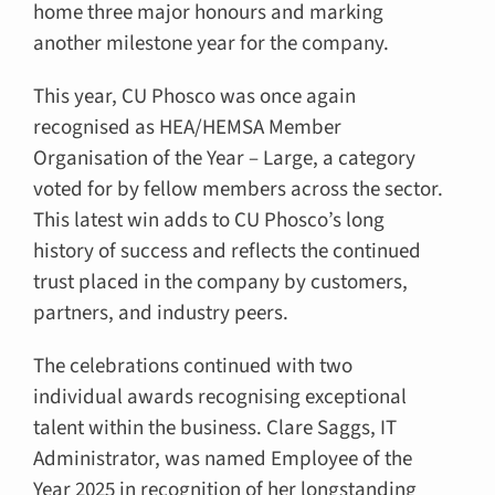
home three major honours and marking
another milestone year for the company.
This year, CU Phosco was once again
recognised as HEA/HEMSA Member
Organisation of the Year – Large, a category
voted for by fellow members across the sector.
This latest win adds to CU Phosco’s long
history of success and reflects the continued
trust placed in the company by customers,
partners, and industry peers.
The celebrations continued with two
individual awards recognising exceptional
talent within the business. Clare Saggs, IT
Administrator, was named Employee of the
Year 2025 in recognition of her longstanding