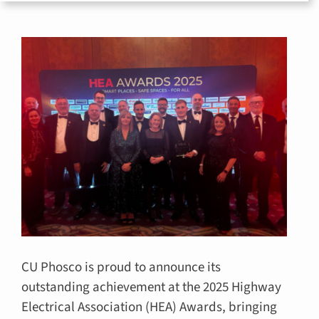
for:
CU Phosco is proud to announce its
outstanding achievement at the 2025 Highway
Electrical Association (HEA) Awards, bringing