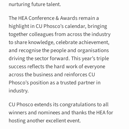
nurturing future talent.
The HEA Conference & Awards remain a
highlight in CU Phosco’s calendar, bringing
together colleagues from across the industry
to share knowledge, celebrate achievement,
and recognise the people and organisations
driving the sector forward. This year’s triple
success reflects the hard work of everyone
across the business and reinforces CU
Phosco’s position as a trusted partner in
industry.
CU Phosco extends its congratulations to all
winners and nominees and thanks the HEA for
hosting another excellent event.