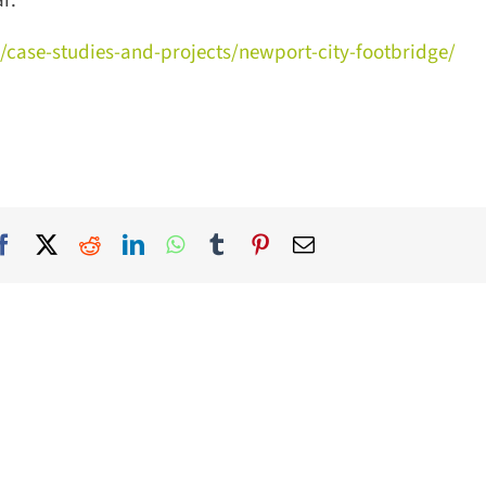
.
/case-studies-and-projects/newport-city-footbridge/