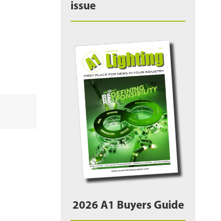
issue
2026 A1 Buyers Guide