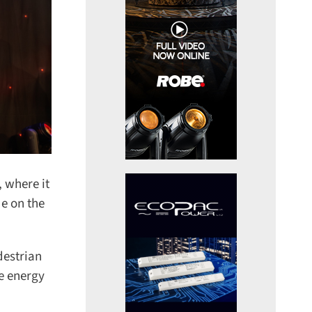
 where it
e on the
estrian
e energy