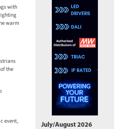
gs with
ighting
The warm
trians
of the
 event,
July/August 2026