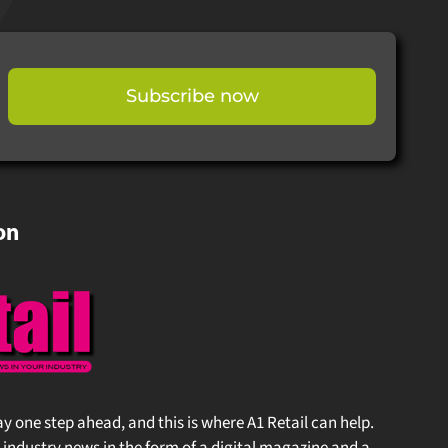
Subscribe now
on
stay one step ahead, and this is where A1 Retail can help.
 industry news in the form of a digital magazine and a