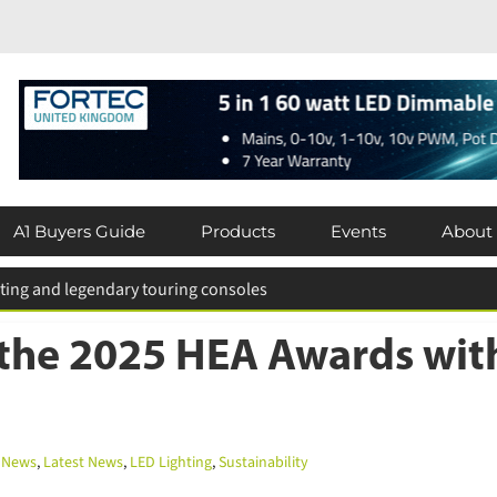
×
Subscribe today for FREE!
A1 Buyers Guide
Products
Events
About
Keep up to date with the latest news in
the lighting industry by subscribing for
 for entries extended
FREE today.
the 2025 HEA Awards with
Subscribe Now
News
,
Latest News
,
LED Lighting
,
Sustainability