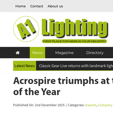
Skip
Home
Contact
About us
to
content
News
Magazine
Directory
Latest News
ESR Above and Beyond Awards 2026 deadline
Acrospire triumphs at 
of the Year
Published On: 2nd December 2025
|
Categories:
Awards
,
Company 