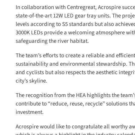
In collaboration with Centregreat, Acrospire succes
state-of-the-art 12W LED gear tray units. The proje
levels according to S5 standards but also achiev
3000K LEDs provide a welcoming atmosphere with ta
safeguarding the river habitat.
The team’s efforts to create a reliable and efficie
sustainability and environmental stewardship. The
and cyclists but also respects the aesthetic integrit
city’s skyline.
The recognition from the HEA highlights the team’s 
contribute to “reduce, reuse, recycle” solutions tha
investment.
Acrospire would like to congratulate all worthy aw