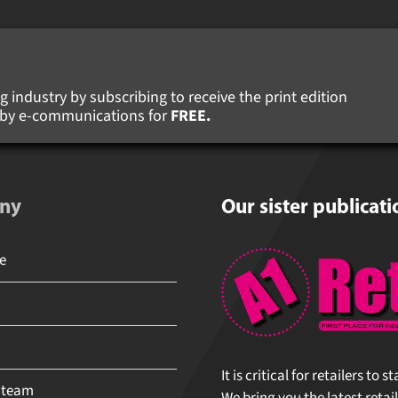
 industry by subscribing to receive the print edition
s by e-communications for
FREE.
ny
Our sister publicati
It is critical for retailers to 
 team
We bring you the latest retail