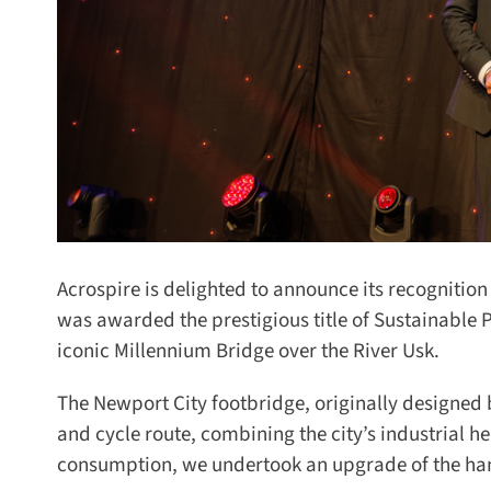
Acrospire is delighted to announce its recognition 
was awarded the prestigious title of Sustainable Pr
iconic Millennium Bridge over the River Usk.
The Newport City footbridge, originally designed b
and cycle route, combining the city’s industrial h
consumption, we undertook an upgrade of the hand