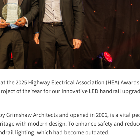
at the 2025 Highway Electrical Association (HEA) Awards,
oject of the Year for our innovative LED handrail upgrad
y Grimshaw Architects and opened in 2006, is a vital ped
eritage with modern design. To enhance safety and reduc
rail lighting, which had become outdated.