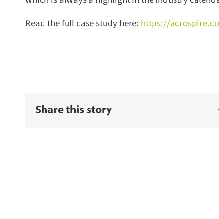
which is always a highlight in the industry calendar
Read the full case study here:
https://acrospire.co
Share this story