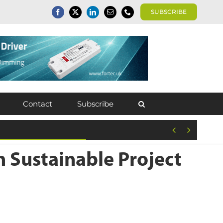
SUBSCRIBE
Contact
Subscribe


 Sustainable Project