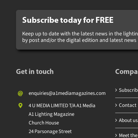
Subscribe today for
FREE
Keep up to date with the latest news in the lighting
by post and/or the digital edition and latest new
Get in touch
Compa
Subscribe
enquiries@a1mediamagazines.com
Contact
4 U MEDIA LIMITED T/A A1 Media
A1 Lighting Magazine
About us
Church House
24 Parsonage Street
Meet the