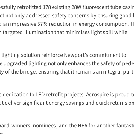
sfully retrofitted 178 existing 28W fluorescent tube casin
ct not only addressed safety concerns by ensuring good l
ed an impressive 57% reduction in energy consumption. 
rgeted illumination that minimises light spill while
nt lighting solution reinforce Newport’s commitment to
 upgraded lighting not only enhances the safety of pedes
y of the bridge, ensuring that it remains an integral part 
dedication to LED retrofit projects. Acrospire is proud to
t deliver significant energy savings and quick returns on
ard-winners, nominees, and the HEA for another fantastic