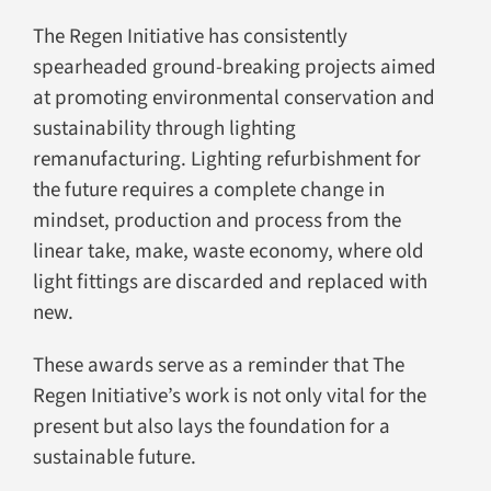
The Regen Initiative has consistently
spearheaded ground-breaking projects aimed
at promoting environmental conservation and
sustainability through lighting
remanufacturing. Lighting refurbishment for
the future requires a complete change in
mindset, production and process from the
linear take, make, waste economy, where old
light fittings are discarded and replaced with
new.
These awards serve as a reminder that The
Regen Initiative’s work is not only vital for the
present but also lays the foundation for a
sustainable future.