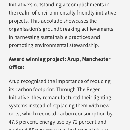
Initiative’s outstanding accomplishments in
the realm of environmentally friendly initiative
projects. This accolade showcases the
organisation’s groundbreaking achievements
in harnessing sustainable practices and
promoting environmental stewardship.
Award winning project: Arup, Manchester
Office:
Arup recognised the importance of reducing
its carbon footprint. Through The Regen
Initiative, they remanufactured their lighting
systems instead of replacing them with new
ones, which reduced carbon consumption by
47.5 percent, energy use by 72 percent and