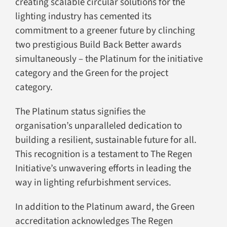
creating scalable circular solutions for the
lighting industry has cemented its
commitment to a greener future by clinching
two prestigious Build Back Better awards
simultaneously – the Platinum for the initiative
category and the Green for the project
category.
The Platinum status signifies the
organisation’s unparalleled dedication to
building a resilient, sustainable future for all.
This recognition is a testament to The Regen
Initiative’s unwavering efforts in leading the
way in lighting refurbishment services.
In addition to the Platinum award, the Green
accreditation acknowledges The Regen