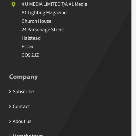
4 U MEDIA LIMITED T/A A1 Media
A1 Lighting Magazine
Church House
24 Parsonage Street
Halstead
Essex
CO9 2JZ
Company
Subscribe
Contact
About us