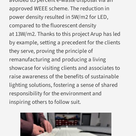
avoided 85 percent e-waste disposal via an
approved WEEE scheme. The reduction in
power density resulted in 5W/m2 for LED,
compared to the fluorescent density
at 13W/m2. Thanks to this project Arup has led
by example, setting a precedent for the clients
they serve, proving the principle of
remanufacturing and producing a living
showcase for visiting clients and associates to
raise awareness of the benefits of sustainable
lighting solutions, fostering a sense of shared
responsibility for the environment and
inspiring others to follow suit.