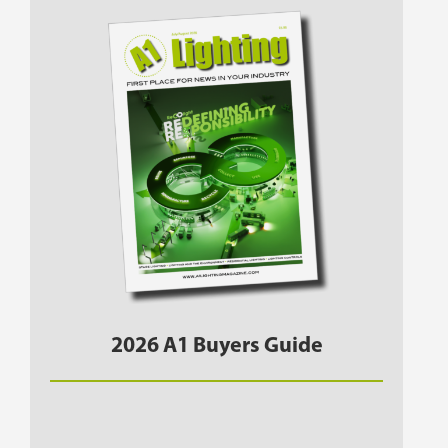
2026 A1 Buyers Guide