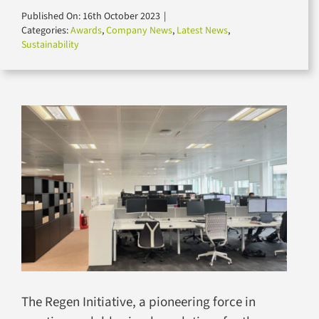
for:
Published On: 16th October 2023
|
Categories:
Awards
,
Company News
,
Latest News
,
Sustainability
The Regen Initiative, a pioneering force in