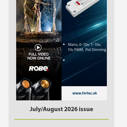
July/August 2026 issue