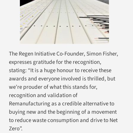
The Regen Initiative Co-Founder, Simon Fisher,
expresses gratitude for the recognition,
stating: “It is a huge honour to receive these
awards and everyone involved is thrilled, but
we’re prouder of what this stands for,
recognition and validation of
Remanufacturing as a credible alternative to
buying new and the beginning of a movement
to reduce waste consumption and drive to Net
Zero”.