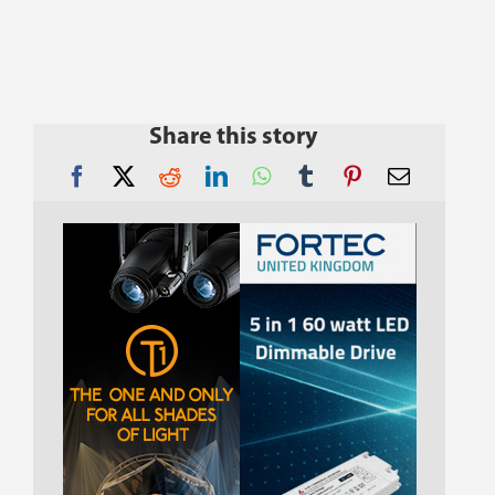
Share this story