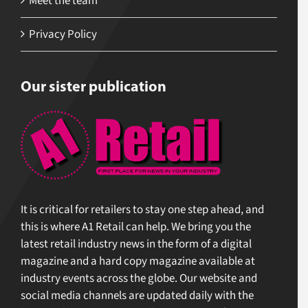
Meet the team
Privacy Policy
Our sister publication
It is critical for retailers to stay one step ahead, and
this is where A1 Retail can help. We bring you the
latest retail industry news in the form of a digital
magazine and a hard copy magazine available at
industry events across the globe. Our website and
social media channels are updated daily with the