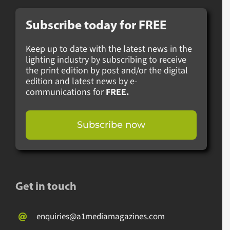
Subscribe today for
FREE
Keep up to date with the latest news in the
lighting industry by subscribing to receive
the print edition by post and/or the digital
edition and latest news by e-
communications for
FREE.
Subscribe now
Get in touch
enquiries@a1mediamagazines.com