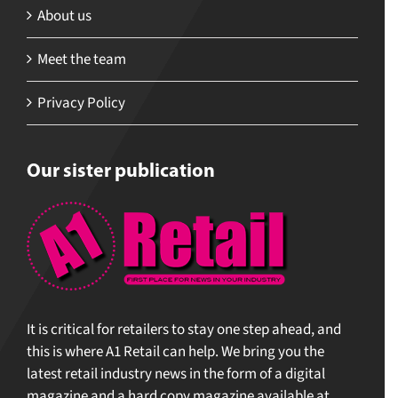
About us
Meet the team
Privacy Policy
Our sister publication
It is critical for retailers to stay one step ahead, and
this is where A1 Retail can help. We bring you the
latest retail industry news in the form of a digital
magazine and a hard copy magazine available at