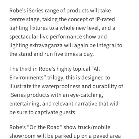
Robe’s iSeries range of products will take
centre stage, taking the concept of IP-rated
lighting fixtures to a whole new level, and a
spectacular live performance show and
lighting extravaganza will again be integral to
the stand and run five times a day.
The third in Robe’s highly topical “All
Environments” trilogy, this is designed to
illustrate the waterproofness and durability of
iSeries products with an eye-catching,
entertaining, and relevant narrative that will
be sure to captivate guests!
Robe’s “On the Road” show truck/mobile
showroom will be parked up on a paved area