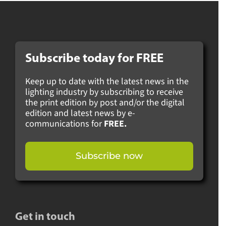
Subscribe today for
FREE
Keep up to date with the latest news in the
lighting industry by subscribing to receive
the print edition by post and/or the digital
edition and latest news by e-
communications for
FREE.
Subscribe now
Get in touch