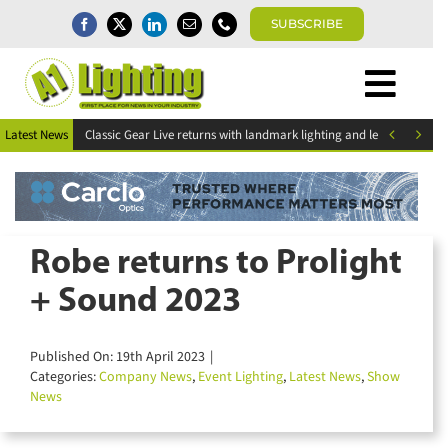
Skip
SUBSCRIBE
to
content
Togg
Home
Navi


Latest News
ESR Above and Beyond Awards 2026 deadline for entries extended
News
Magazine
Directory
A1 Buyers Guide
Robe returns to Prolight
Products
+ Sound 2023
Events
About
Published On: 19th April 2023
|
Contact
Categories:
Company News
,
Event Lighting
,
Latest News
,
Show
News
Subscribe
Search