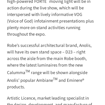
high-powered FORTE
moving light will be in
action during the live show, which will be
interspersed with lively informative VOG
(Voice of God) infotainment presentations plus
plenty more on-stand activities running
throughout the expo.
Robe’s successful architectural brand, Anolis,
will have its own stand space – D23 – right
across the aisle from the main Robe booth,
where the latest luminaires from the new
TM
Calumma
range will be shown alongside
TM
Anolis’ popular Ambiane
and Eminere®
products.
Artistic Licence, market leading specialist in
the design, development, and manufacture of