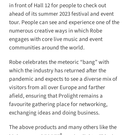
in front of Hall 12 for people to check out
ahead of its summer 2023 festival and event
tour. People can see and experience one of the
numerous creative ways in which Robe
engages with core live music and event
communities around the world.
Robe celebrates the meteoric “bang” with
which the industry has returned after the
pandemic and expects to see a diverse mix of
visitors from all over Europe and farther
afield, ensuring that Prolight remains a
favourite gathering place for networking,
exchanging ideas and doing business.
The above products and many others like the
®