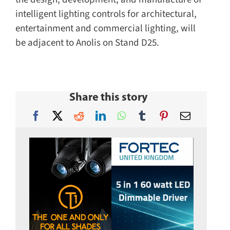
intelligent lighting controls for architectural,
entertainment and commercial lighting, will
be adjacent to Anolis on Stand D25.
Share this story