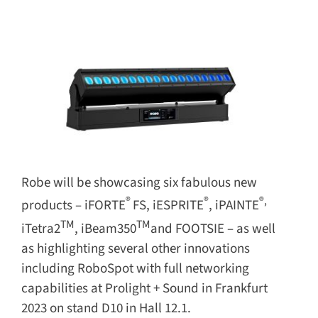
for:
Robe will be showcasing six fabulous new
®
®
®,
products – iFORTE
FS, iESPRITE
, iPAINTE
TM
TM
iTetra2
, iBeam350
and FOOTSIE – as well
as highlighting several other innovations
including RoboSpot with full networking
capabilities at Prolight + Sound in Frankfurt
2023 on stand D10 in Hall 12.1.