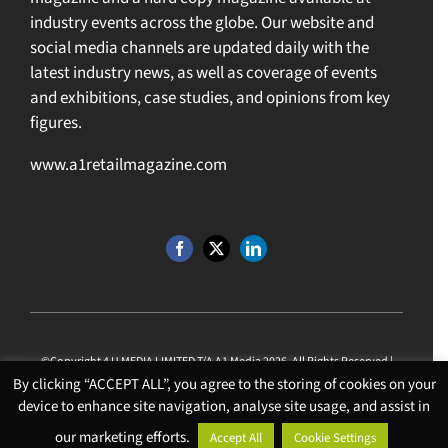
industry events across the globe. Our website and
social media channels are updated daily with the
latest industry news, as well as coverage of events
and exhibitions, case studies, and opinions from key
figures.
www.a1retailmagazine.com
©Copyright 4 U MEDIA LIMITED T/A A1 Media
2026. All Rights Reserved |
Website Design
by
Chalk Media
.
By clicking “ACCEPT ALL”, you agree to the storing of cookies on your
VAT Reg: 974538379 | Company No: 06889460
device to enhance site navigation, analyse site usage, and assist in
our marketing efforts.
Accept All
Cookie Settings