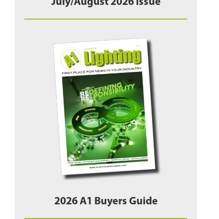
July/August 2026 issue
2026 A1 Buyers Guide