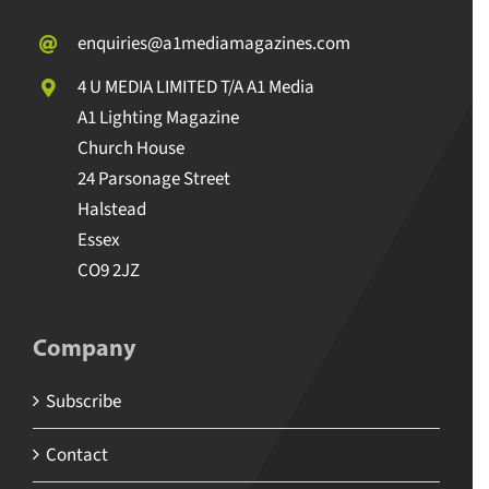
enquiries@a1mediamagazines.com
4 U MEDIA LIMITED T/A A1 Media
A1 Lighting Magazine
Church House
24 Parsonage Street
Halstead
Essex
CO9 2JZ
Company
Subscribe
Contact