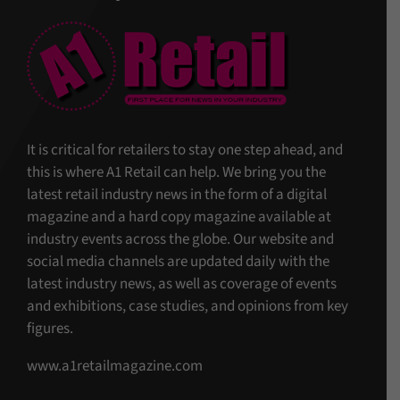
It is critical for retailers to stay one step ahead, and
this is where A1 Retail can help. We bring you the
latest retail industry news in the form of a digital
magazine and a hard copy magazine available at
industry events across the globe. Our website and
social media channels are updated daily with the
latest industry news, as well as coverage of events
and exhibitions, case studies, and opinions from key
figures.
www.a1retailmagazine.com