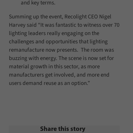
and key terms.
Summing up the event, Recolight CEO Nigel
Harvey said “It was fantastic to witness over 70
lighting leaders really engaging on the
challenges and opportunities that lighting
remanufacture now presents. The room was
buzzing with energy. The scene is now set for
material growth in this sector, as more
manufacturers get involved, and more end
users demand reuse as an option.”
Share this story