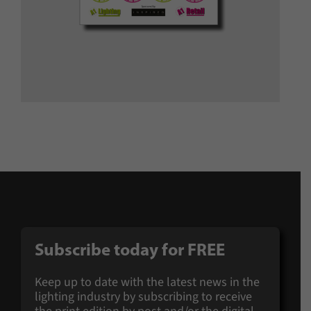
Subscribe today for
FREE
Keep up to date with the latest news in the
lighting industry by subscribing to receive