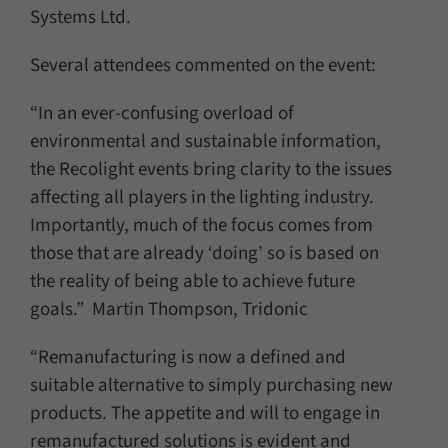
Systems Ltd.
Several attendees commented on the event:
“In an ever-confusing overload of
environmental and sustainable information,
the Recolight events bring clarity to the issues
affecting all players in the lighting industry.
Importantly, much of the focus comes from
those that are already ‘doing’ so is based on
the reality of being able to achieve future
goals.” Martin Thompson, Tridonic
“Remanufacturing is now a defined and
suitable alternative to simply purchasing new
products. The appetite and will to engage in
remanufactured solutions is evident and