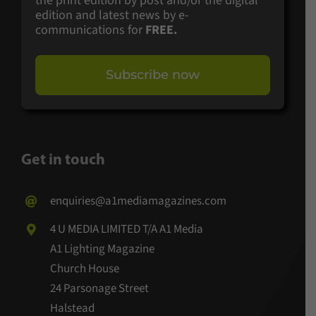
the print edition by post and/or the digital
edition and latest news by e-
communications for
FREE.
Subscribe now
Get in touch
enquiries@a1mediamagazines.com
4 U MEDIA LIMITED T/A A1 Media
A1 Lighting Magazine
Church House
24 Parsonage Street
Halstead