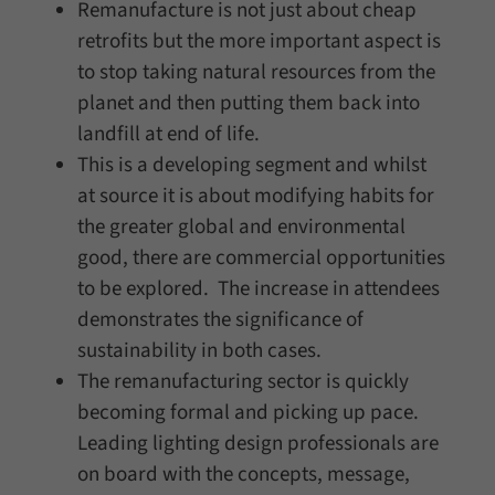
Remanufacture is not just about cheap
retrofits but the more important aspect is
to stop taking natural resources from the
planet and then putting them back into
landfill at end of life.
This is a developing segment and whilst
at source it is about modifying habits for
the greater global and environmental
good, there are commercial opportunities
to be explored. The increase in attendees
demonstrates the significance of
sustainability in both cases.
The remanufacturing sector is quickly
becoming formal and picking up pace.
Leading lighting design professionals are
on board with the concepts, message,