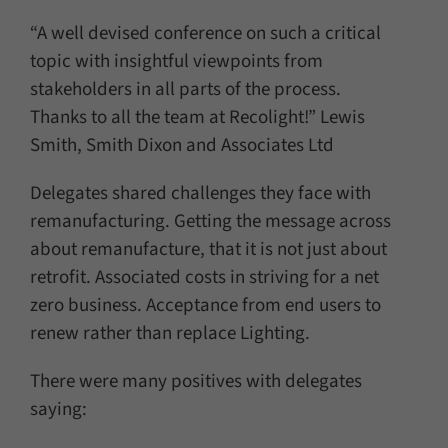
“A well devised conference on such a critical
topic with insightful viewpoints from
stakeholders in all parts of the process.
Thanks to all the team at Recolight!” Lewis
Smith, Smith Dixon and Associates Ltd
Delegates shared challenges they face with
remanufacturing. Getting the message across
about remanufacture, that it is not just about
retrofit. Associated costs in striving for a net
zero business. Acceptance from end users to
renew rather than replace Lighting.
There were many positives with delegates
saying: