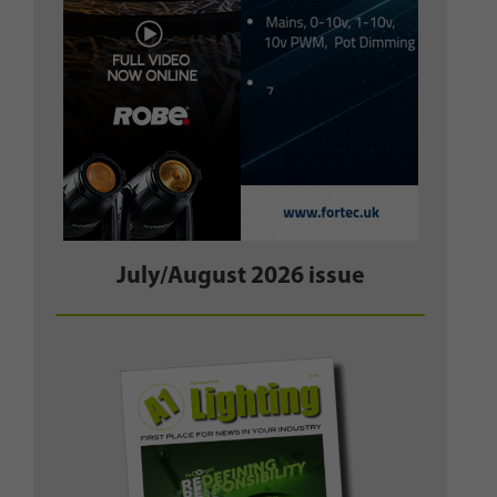
July/August 2026 issue