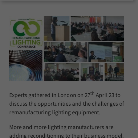
for:
th
Experts gathered in London on 27
April 23 to
discuss the opportunities and the challenges of
remanufacturing lighting equipment.
More and more lighting manufacturers are
adding reconditioning to their business model.