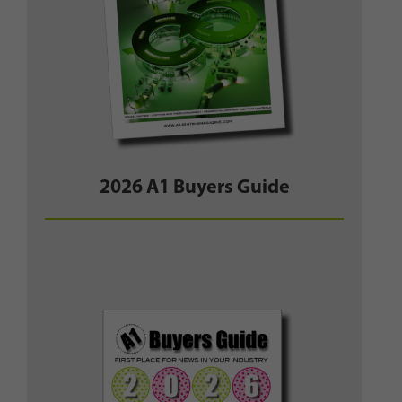
2026 A1 Buyers Guide