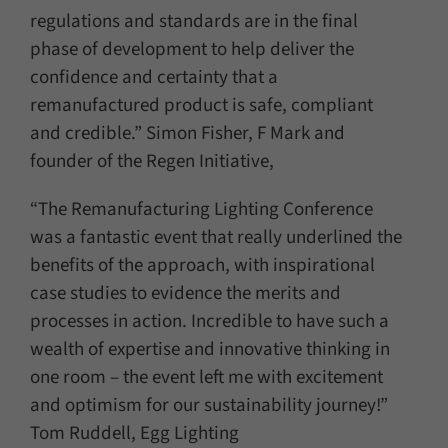
regulations and standards are in the final
phase of development to help deliver the
confidence and certainty that a
remanufactured product is safe, compliant
and credible.” Simon Fisher, F Mark and
founder of the Regen Initiative,
“The Remanufacturing Lighting Conference
was a fantastic event that really underlined the
benefits of the approach, with inspirational
case studies to evidence the merits and
processes in action. Incredible to have such a
wealth of expertise and innovative thinking in
one room – the event left me with excitement
and optimism for our sustainability journey!”
Tom Ruddell, Egg Lighting