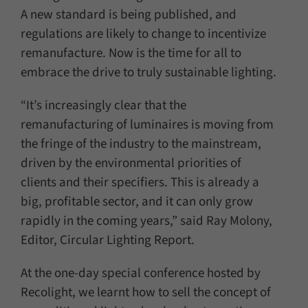
A new standard is being published, and
regulations are likely to change to incentivize
remanufacture. Now is the time for all to
embrace the drive to truly sustainable lighting.
“It’s increasingly clear that the
remanufacturing of luminaires is moving from
the fringe of the industry to the mainstream,
driven by the environmental priorities of
clients and their specifiers. This is already a
big, profitable sector, and it can only grow
rapidly in the coming years,” said Ray Molony,
Editor, Circular Lighting Report.
At the one-day special conference hosted by
Recolight, we learnt how to sell the concept of