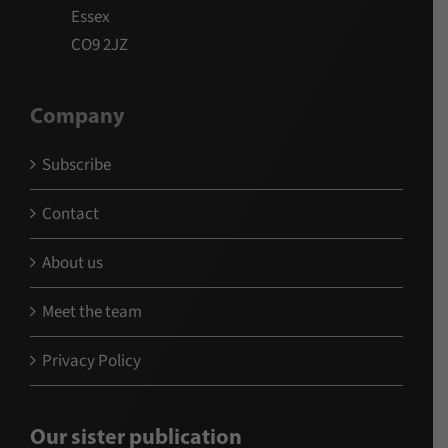
Essex
CO9 2JZ
Company
Subscribe
Contact
About us
Meet the team
Privacy Policy
Our sister publication