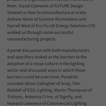
them. David Clements of FUTURE Design
showed us how to remanufacture at scale;
Andrew Nixon of Gamma Illumination and
Darrell West of Eco Fix UK Energy Solutions LTD
walked us through some successful
remanufacturing projects.
A panel discussion with both manufacturers
and specifiers looked at the barriers to the
adoption of a reuse culture in the lighting
sector and discussed ways in which those
barriers could be overcome. Panelists
included Alison Gallagher of Arup, Tom
Ruddell of EGG Lighting, Martin Thompson of
Tridonic, Antonina Crino, of Signify, and
Howard Lawrence of Commercial Lighting