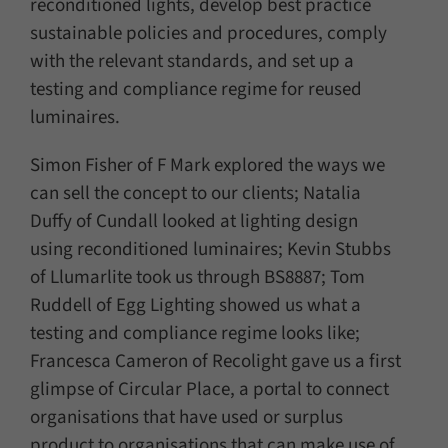
reconditioned lights, develop best practice
sustainable policies and procedures, comply
with the relevant standards, and set up a
testing and compliance regime for reused
luminaires.
Simon Fisher of F Mark explored the ways we
can sell the concept to our clients; Natalia
Duffy of Cundall looked at lighting design
using reconditioned luminaires; Kevin Stubbs
of Llumarlite took us through BS8887; Tom
Ruddell of Egg Lighting showed us what a
testing and compliance regime looks like;
Francesca Cameron of Recolight gave us a first
glimpse of Circular Place, a portal to connect
organisations that have used or surplus
product to organisations that can make use of