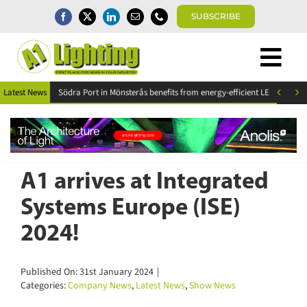
Skip
SUBSCRIBE
to
content
Togg
Home
Navi


Latest News
News
Magazine
Directory
A1 Buyers Guide
A1 arrives at Integrated
Products
Systems Europe (ISE)
Events
2024!
About
Contact
Published On: 31st January 2024
|
Subscribe
Categories:
Company News
,
Latest News
,
Show News
Search