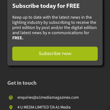
Subscribe today for
FREE
Keep up to date with the latest news in the
lighting industry by subscribing to receive
the print edition by post and/or the digital
edition and latest news by e-
communications for
FREE.
Subscribe now
Get in touch
enquiries@a1mediamagazines.com