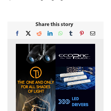
our special code
a1lightingmag
.
Share this story