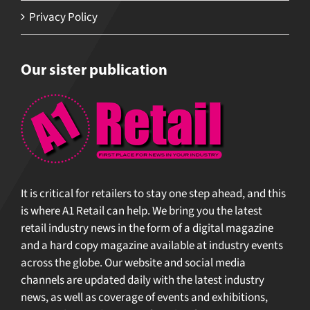
Privacy Policy
Our sister publication
It is critical for retailers to stay one step ahead, and
this is where A1 Retail can help. We bring you the
latest retail industry news in the form of a digital
magazine and a hard copy magazine available at
industry events across the globe. Our website and
social media channels are updated daily with the
latest industry news, as well as coverage of events