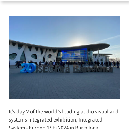
for:
It’s day 2 of the world’s leading audio visual
and systems integrated exhibition, Integrated
Systems Europe (ISE) 2024 in Barcelona.