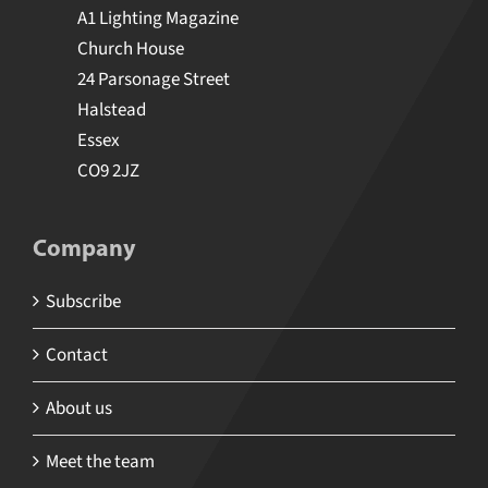
4 U MEDIA LIMITED T/A A1 Media
A1 Lighting Magazine
Church House
24 Parsonage Street
Halstead
Essex
CO9 2JZ
Company
Subscribe
Contact
About us
Meet the team