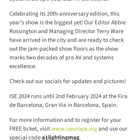
Celebrating its 20th-anniversary edition, this
year’s show is the biggest yet! Our Editor Abbie
Rossington and Managing Director Terry Ware
have arrived in the city and are ready to check
out the jam-packed show floors as the show
marks two decades of pro AV and systems
excellence.
Check out our socials for updates and pictures!
ISE 2024 runs until 2nd February 2024 at the
Fira de Barcelona, Gran Vía in Barcelona,
Spain.
For more information and to register for your
FREE ticket, visit
www.iseurope.org
and use