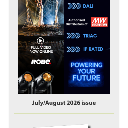
July/August 2026 issue