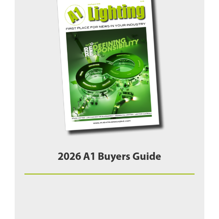
2026 A1 Buyers Guide